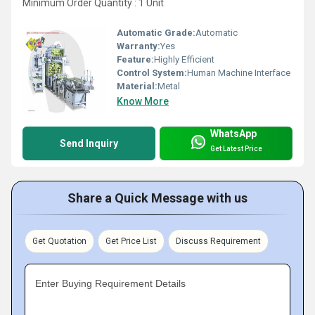
Minimum Order Quantity : 1 Unit
Automatic Grade:
Automatic
Warranty:
Yes
Feature:
Highly Efficient
Control System:
Human Machine Interface
Material:
Metal
Know More
WhatsApp
Send Inquiry
Get Latest Price
Share a Quick Message with us
Get Quotation
Get Price List
Discuss Requirement
Enter Buying Requirement Details