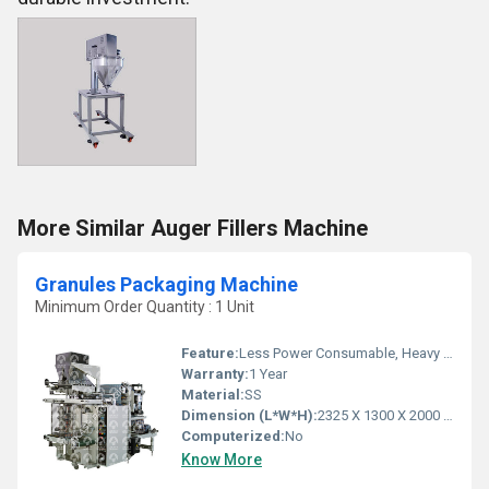
More Similar Auger Fillers Machine
Granules Packaging Machine
Minimum Order Quantity : 1 Unit
Feature:
Less Power Consumable, Heavy Duty Machine
Warranty:
1 Year
Material:
SS
Dimension (L*W*H):
2325 X 1300 X 2000 Millimeter (mm)
Computerized:
No
Know More