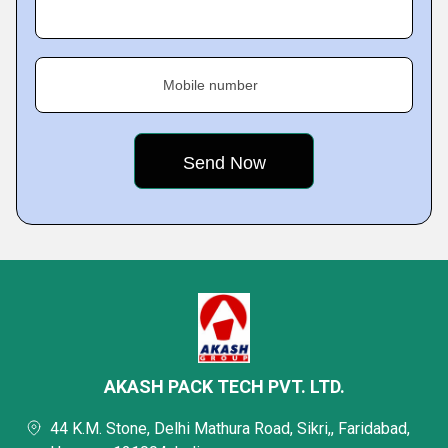
Mobile number
AKASH PACK TECH PVT. LTD.
44 K.M. Stone, Delhi Mathura Road, Sikri,, Faridabad,