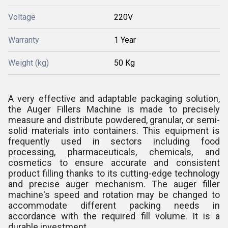
Voltage
220V
Warranty
1 Year
Weight (kg)
50 Kg
A very effective and adaptable packaging solution,
the Auger Fillers Machine is made to precisely
measure and distribute powdered, granular, or semi-
solid materials into containers. This equipment is
frequently used in sectors including food
processing, pharmaceuticals, chemicals, and
cosmetics to ensure accurate and consistent
product filling thanks to its cutting-edge technology
and precise auger mechanism. The auger filler
machine's speed and rotation may be changed to
accommodate different packing needs in
accordance with the required fill volume. It is a
durable investment.