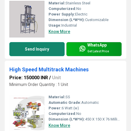
Material:
Stainless Steel
Computerized:
No
Power Supply:
Electric
Dimension (L*W*H):
Customizable
Usage:
Industrial
Know More
WhatsApp
Send Inquiry
Get Latest Price
High Speed Multitrack Machines
Price: 150000 INR
/
Unit
Minimum Order Quantity : 1 Unit
Material:
SS
Automatic Grade:
Automatic
Power:
6 Watt (w)
Computerized:
No
Dimension (L*W*H):
450 X 150 X 76 Millimeter (mm)
Know More