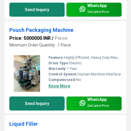
WhatsApp
Send Inquiry
Get Latest Price
Pouch Packaging Machine
Price: 5000000 INR
/
Piece
Minimum Order Quantity : 1 Piece
Feature:
Highly Efficient, Heavy Duty Machine
Drive Type:
Electric
Warranty:
1 Year
Control System:
Human Machine Interface
Computerized:
No
Know More
WhatsApp
Send Inquiry
Get Latest Price
Liquid Filler