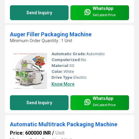
WhatsApp
Send Inquiry
Get Latest Price
Auger Filler Packaging Machine
Minimum Order Quantity : 1 Unit
Automatic Grade:
Automatic
Computerized:
No
Material:
SS
Color:
White
Drive Type:
Electric
Know More
WhatsApp
Send Inquiry
Get Latest Price
Automatic Multitrack Packaging Machine
Price: 600000 INR
/
Unit