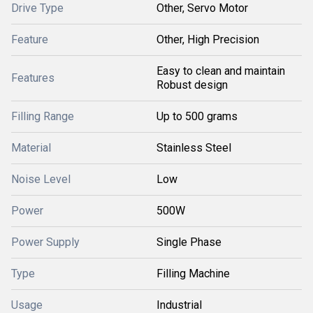
Drive Type
Other, Servo Motor
Feature
Other, High Precision
Easy to clean and maintain
Features
Robust design
Filling Range
Up to 500 grams
Material
Stainless Steel
Noise Level
Low
Power
500W
Power Supply
Single Phase
Type
Filling Machine
Usage
Industrial