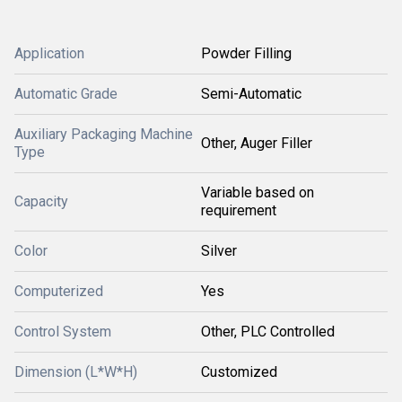
Application
Powder Filling
Automatic Grade
Semi-Automatic
Auxiliary Packaging Machine
Other, Auger Filler
Type
Variable based on
Capacity
requirement
Color
Silver
Computerized
Yes
Control System
Other, PLC Controlled
Dimension (L*W*H)
Customized