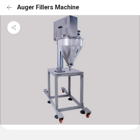
Auger Fillers Machine